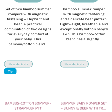
Set of two bamboo summer
Bamboo summer romper
rompers with magnetic
with magnetic fastening
fastening – Elephant and
and a delicate bear pattern.
Bear. A practical
Lightweight, breathable and
combination of two designs
exceptionally soft on baby’s
for everyday comfort of
skin. This bamboo/cotton
your baby. This
blend has a slightly...
bamboo/cotton blend...
New Arrivals
New Arrivals
Tip
BAMBUS-COTTON SOMMER-
SUMMER BABY ROMPER SET
STRAMPLER MIT
– BUNNY & DEER WITH TREE