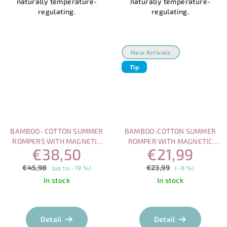
naturally temperature-
naturally temperature-
regulating.
regulating.
New Arrivals
Tip
BAMBOO- COTTON SUMMER
BAMBOO-COTTON SUMMER
ROMPERS WITH MAGNETIC
ROMPER WITH MAGNETIC
€38,50
€21,99
FASTENING – ELEPHANT &
FASTENING – BEAR
BEAR SET
€45,98
€23,99
(up to –19 %)
(–8 %)
In stock
In stock
Detail
Detail