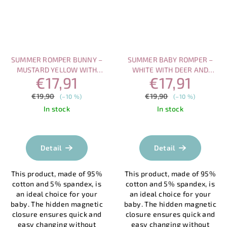
SUMMER ROMPER BUNNY –
SUMMER BABY ROMPER –
MUSTARD YELLOW WITH
WHITE WITH DEER AND
€17,91
€17,91
SHORT SLEEVES AND
FOREST PRINT, MAGNETIC
MAGNETIC CLOSU
CLOSURE)
€19,90
€19,90
(–10 %)
(–10 %)
In stock
In stock
Detail
Detail
This product, made of 95%
This product, made of 95%
cotton and 5% spandex, is
cotton and 5% spandex, is
an ideal choice for your
an ideal choice for your
baby. The hidden magnetic
baby. The hidden magnetic
closure ensures quick and
closure ensures quick and
easy changing without
easy changing without