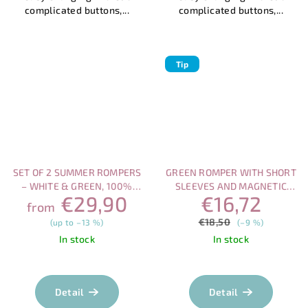
complicated buttons,...
complicated buttons,...
Tip
SET OF 2 SUMMER ROMPERS
GREEN ROMPER WITH SHORT
– WHITE & GREEN, 100%
SLEEVES AND MAGNETIC
€29,90
€16,72
COTTON
CLOSURE
from
€18,50
(up to –13 %)
(–9 %)
In stock
In stock
The
average
product
Detail
Detail
rating