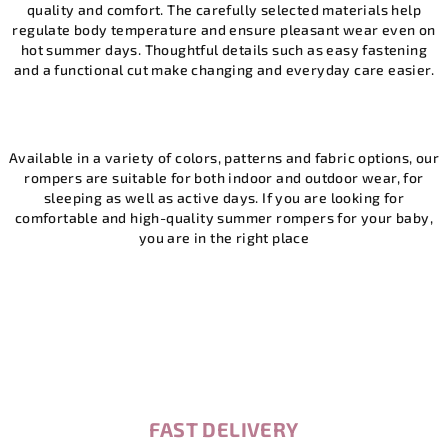
quality and comfort. The carefully selected materials help
n
g
regulate body temperature and ensure pleasant wear even on
c
hot summer days. Thoughtful details such as easy fastening
o
and a functional cut make changing and everyday care easier.
n
t
r
o
Available in a variety of colors, patterns and fabric options, our
l
rompers are suitable for both indoor and outdoor wear, for
sleeping as well as active days. If you are looking for
s
comfortable and high-quality summer rompers for your baby,
you are in the right place
FAST DELIVERY