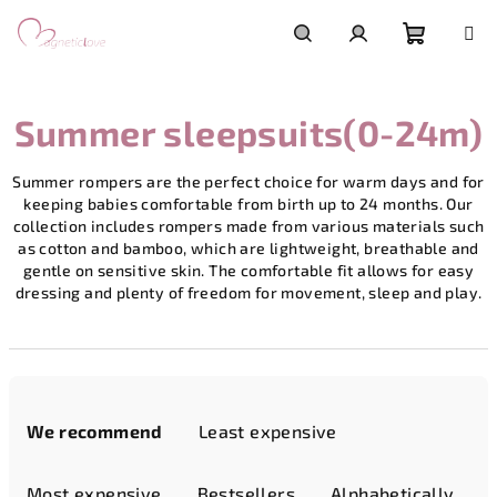
Skip
to
content
Shoppi
Search
Login
Summer sleepsuits(0-24m)
cart
Summer rompers are the perfect choice for warm days and for
keeping babies comfortable from birth up to 24 months. Our
collection includes rompers made from various materials such
as cotton and bamboo, which are lightweight, breathable and
gentle on sensitive skin. The comfortable fit allows for easy
dressing and plenty of freedom for movement, sleep and play.
P
r
We recommend
Least expensive
o
d
Most expensive
Bestsellers
Alphabetically