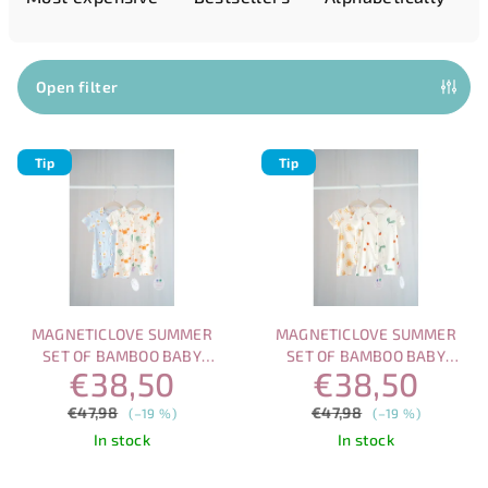
u
c
t
Open filter
s
L
o
Tip
Tip
i
r
s
t
t
i
o
n
f
g
p
MAGNETICLOVE SUMMER
MAGNETICLOVE SUMMER
r
SET OF BAMBOO BABY
SET OF BAMBOO BABY
€38,50
€38,50
ROMPERS WITH MAGNETIC
ROMPERS WITH MAGNETIC
o
CLOSURE
CLOSURE
€47,98
€47,98
d
(–19 %)
(–19 %)
In stock
In stock
u
c
The