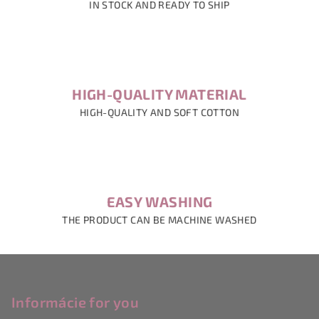
IN STOCK AND READY TO SHIP
HIGH-QUALITY MATERIAL
HIGH-QUALITY AND SOFT COTTON
EASY WASHING
THE PRODUCT CAN BE MACHINE WASHED
F
o
o
Informácie for you