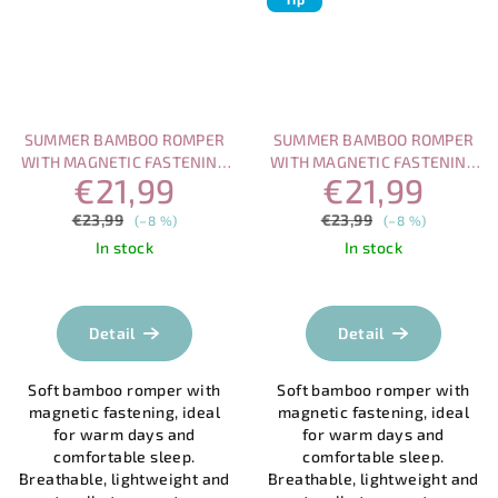
SUMMER BAMBOO ROMPER
SUMMER BAMBOO ROMPER
WITH MAGNETIC FASTENING
WITH MAGNETIC FASTENING
€21,99
€21,99
– SEAGULLS BY THE SEA
– LADYBUGS IN THE MEADOW
€23,99
€23,99
(–8 %)
(–8 %)
In stock
In stock
The
average
product
Detail
Detail
rating
is
Soft bamboo romper with
Soft bamboo romper with
5,0
magnetic fastening, ideal
magnetic fastening, ideal
out
for warm days and
for warm days and
of
comfortable sleep.
comfortable sleep.
5
Breathable, lightweight and
Breathable, lightweight and
stars.