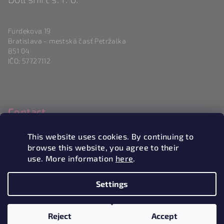
Furdekova 19
Bratislava - mestská časť Petržalka
851 04
IČO: 57727112
Contact
info
@
magneticlove.sk
This website uses cookies. By continuing to
0915 983 346
browse this website, you agree to their
use. More information
here
.
Settings
Copyright 2026
Magneticlove
. All rights reserved.
Edit
cookie settings
Reject
Accept