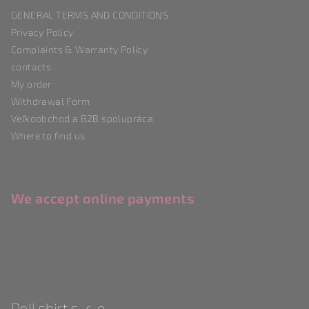
t
GENERAL TERMS AND CONDITIONS
e
Privacy Policy
r
Complaints & Warranty Policy
contacts
My order
Withdrawal Form
Veľkoobchod a B2B spolupráca
Where to find us
We accept online payments
Doll shirt s. r. o.