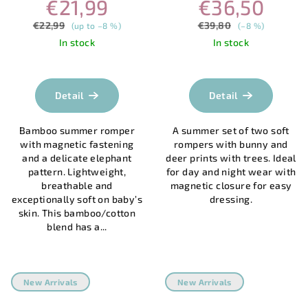
€21,99
€36,50
MAGNETVERSCHLUSS –
| MAGNETIC CLOSURE
ELEFANT
€22,99
€39,80
(up to –8 %)
(–8 %)
In stock
In stock
The
average
product
Detail
Detail
rating
is
Bamboo summer romper
A summer set of two soft
5,0
with magnetic fastening
rompers with bunny and
out
and a delicate elephant
deer prints with trees. Ideal
of
pattern. Lightweight,
for day and night wear with
5
breathable and
magnetic closure for easy
stars.
exceptionally soft on baby’s
dressing.
skin. This bamboo/cotton
blend has a...
New Arrivals
New Arrivals