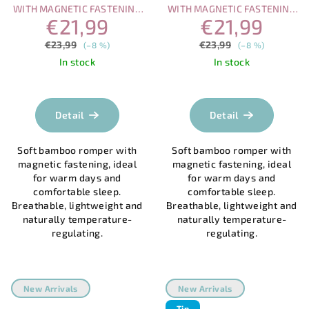
WITH MAGNETIC FASTENING
WITH MAGNETIC FASTENING
€21,99
€21,99
– OCEAN WORLD
– SUMMER SUN
€23,99
€23,99
(–8 %)
(–8 %)
In stock
In stock
Detail
Detail
Soft bamboo romper with
Soft bamboo romper with
magnetic fastening, ideal
magnetic fastening, ideal
for warm days and
for warm days and
comfortable sleep.
comfortable sleep.
Breathable, lightweight and
Breathable, lightweight and
naturally temperature-
naturally temperature-
regulating.
regulating.
New Arrivals
New Arrivals
Tip