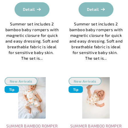
average
t
product
Detail
Detail
s
rating
is
Summer set includes 2
Summer set includes 2
5,0
bamboo baby rompers with
bamboo baby rompers with
out
magnetic closure for quick
magnetic closure for quick
of
and easy dressing. Soft and
and easy dressing. Soft and
5
breathable fabric is ideal
breathable fabric is ideal
stars.
for sensitive baby skin.
for sensitive baby skin.
The set is...
The set is...
New Arrivals
New Arrivals
Tip
Tip
SUMMER BAMBOO ROMPER
SUMMER BAMBOO ROMPER