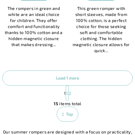
is
The rompers in green and
This green romper with
5,0
white are an ideal choice
short sleeves, made from
out
for children. They offer
100% cotton, is a perfect
of
comfort and functionality
choice for those seeking
5
thanks to 100% cotton and a
soft and comfortable
stars.
hidden magnetic closure
clothing. The hidden
that makes dressing...
magnetic closure allows for
quick...
Load 1 more
P
a
1
2
L
g
15
items total
i
i
n
s
Top
a
t
t
i
i
Our summer rompers are designed with a focus on practicality,
n
o