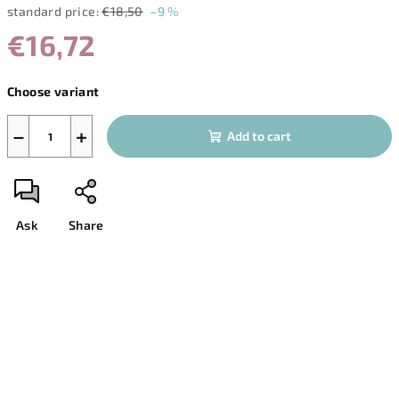
standard price:
€18,50
–9 %
€16,72
Measure
Choose variant
price:
−
+
Add to cart
Ask
Share