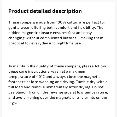
Product detailed description
These rompers made from 100% cotton are perfect for
gentle wear, offering both comfort and flexibility. The
hidden magnetic closure ensures fast and easy
changing without complicated buttons – making them
practical for everyday and nighttime use.
To maintain the quality of these rompers, please follow
these care instructions: wash at a maximum
temperature of 40°C and always close the magnetic
fasteners before washing and drying. Tumble dry with a
full load and remove immediately after drying. Do not
use bleach. Iron on the reverse side at low temperature,
and avoid ironing over the magnets or any prints on the
legs.