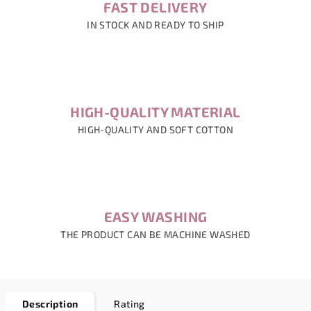
FAST DELIVERY
IN STOCK AND READY TO SHIP
HIGH-QUALITY MATERIAL
HIGH-QUALITY AND SOFT COTTON
EASY WASHING
THE PRODUCT CAN BE MACHINE WASHED
Description
Rating