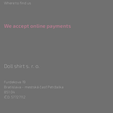
Where to find us
We accept online payments
Doll shirt s. r. o.
Furdekova 19
Bratislava - mestská časť Petržalka
851 04
IČO: 57727112