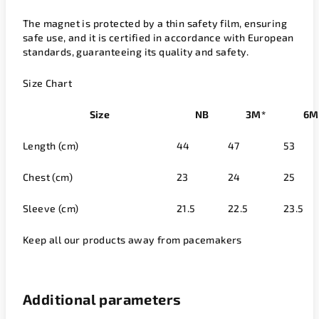
The magnet is protected by a thin safety film, ensuring
safe use, and it is certified in accordance with European
standards, guaranteeing its quality and safety.
Size Chart
Size
NB
3M*
6M
Length (cm)
44
47
53
Chest (cm)
23
24
25
Sleeve (cm)
21.5
22.5
23.5
Keep all our products away from pacemakers
Additional parameters