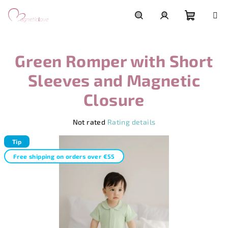
Skip
to
content
Shoppi
Search
Login
Green Romper with Short
cart
Sleeves and Magnetic
Closure
The
Not rated
Rating details
average
product
Tip
rating
Free shipping on orders over €55
is
0,0
out
of
5
stars.