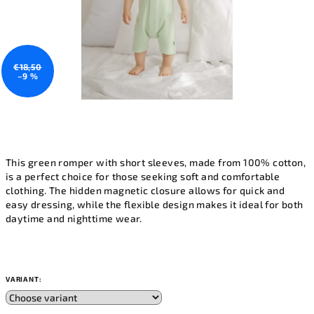
€18,50
–9 %
This green romper with short sleeves, made from 100% cotton,
is a perfect choice for those seeking soft and comfortable
clothing. The hidden magnetic closure allows for quick and
easy dressing, while the flexible design makes it ideal for both
daytime and nighttime wear.
VARIANT: