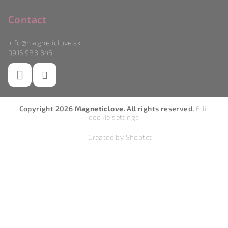
Contact
info
@
magneticlove.sk
0915 983 346
Copyright 2026
Magneticlove
. All rights reserved.
Edit
cookie settings
Created by Shoptet