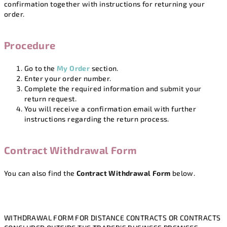
confirmation together with instructions for returning your
order.
Procedure
Go to the
My Order
section.
Enter your order number.
Complete the required information and submit your
return request.
You will receive a confirmation email with further
instructions regarding the return process.
Contract Withdrawal Form
You can also find the
Contract Withdrawal Form
below.
WITHDRAWAL FORM FOR DISTANCE CONTRACTS OR CONTRACTS