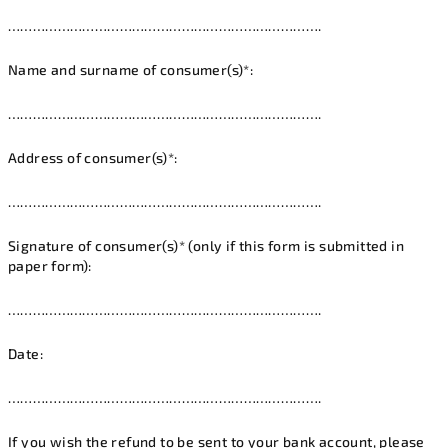
………………………………………………………………….
Name and surname of consumer(s)*:
………………………………………………………………….
Address of consumer(s)*:
………………………………………………………………….
Signature of consumer(s)* (only if this form is submitted in
paper form):
………………………………………………………………….
Date:
………………………………………………………………….
If you wish the refund to be sent to your bank account, please