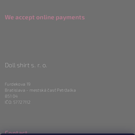
We accept online payments
Doll shirt s. r. o.
Furdekova 19
Bratislava - mestská časť Petržalka
851 04
IČO: 57727112
Contact