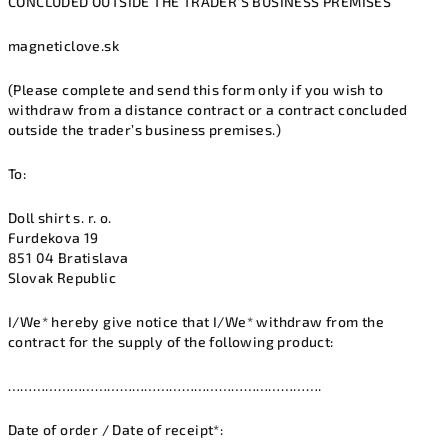
CONCLUDED OUTSIDE THE TRADER’S BUSINESS PREMISES
magneticlove.sk
(Please complete and send this form only if you wish to
withdraw from a distance contract or a contract concluded
outside the trader’s business premises.)
To:
Doll shirt s. r. o.
Furdekova 19
851 04 Bratislava
Slovak Republic
I/We* hereby give notice that I/We* withdraw from the
contract for the supply of the following product:
………………………………………………………………….
Date of order / Date of receipt*: