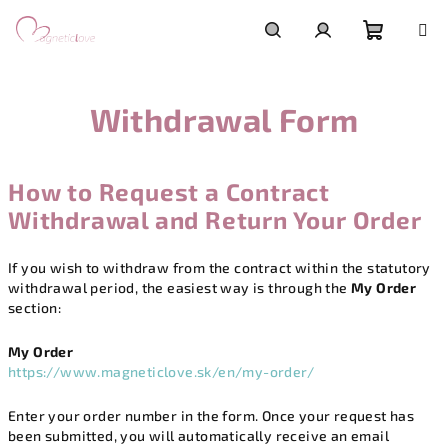
Skip
to
content
Shoppi
Search
Login
Withdrawal Form
cart
How to Request a Contract
Withdrawal and Return Your Order
If you wish to withdraw from the contract within the statutory
withdrawal period, the easiest way is through the
My Order
section:
My Order
https://www.magneticlove.sk/en/my-order/
Enter your order number in the form. Once your request has
been submitted, you will automatically receive an email