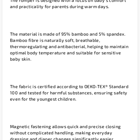
The romper is designed with a focus on baby’s comfort
and practicality for parents during warm days.
The material is made of 95% bamboo and 5% spandex.
Bamboo fibre is naturally soft, breathable,
thermoregulating and antibacterial, helping to maintain
optimal body temperature and suitable for sensitive
baby skin.
The fabric is certified according to OEKO-TEX® Standard
100 and tested for harmful substances, ensuring safety
even for the youngest children.
Magnetic fastening allows quick and precise closing
without complicated handling, making everyday
dressing and diaper changes significantly easier.