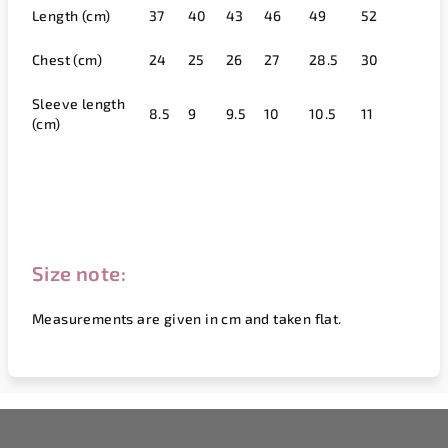
Length (cm)
37
40
43
46
49
52
Chest (cm)
24
25
26
27
28.5
30
Sleeve length
8.5
9
9.5
10
10.5
11
(cm)
Size note:
Measurements are given in cm and taken flat.
F