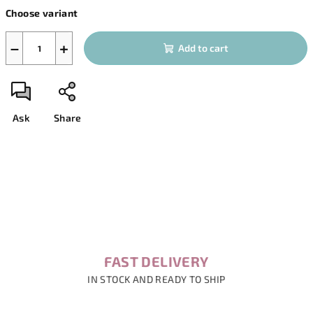
Measure
Choose variant
price:
−
+
Add to cart
Ask
Share
FAST DELIVERY
IN STOCK AND READY TO SHIP