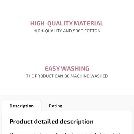
HIGH-QUALITY MATERIAL
HIGH-QUALITY AND SOFT COTTON
EASY WASHING
THE PRODUCT CAN BE MACHINE WASHED
Description
Rating
Product detailed description