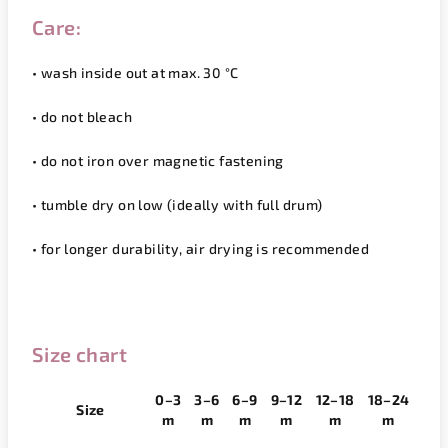
Care:
• wash inside out at max. 30 °C
• do not bleach
• do not iron over magnetic fastening
• tumble dry on low (ideally with full drum)
• for longer durability, air drying is recommended
Size chart
0–3
3–6
6–9
9–12
12–18
18–24
Size
m
m
m
m
m
m