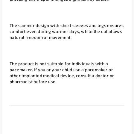
The summer design with short sleeves and legs ensures
comfort even during warmer days, while the cut allows
natural freedom of movement.
The product is not suitable for individuals with a
pacemaker. If you or your child use a pacemaker or
other implanted medical device, consult a doctor or
pharmacist before use.