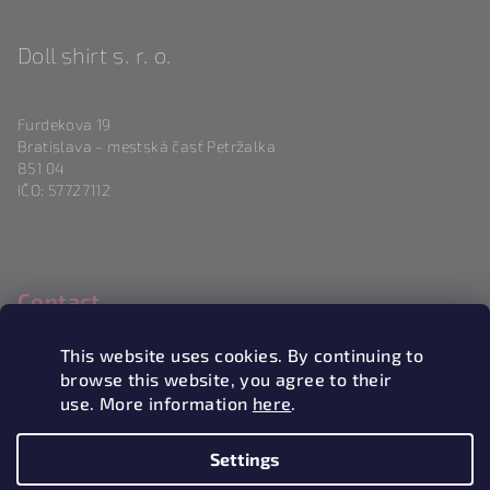
Doll shirt s. r. o.
Furdekova 19
Bratislava - mestská časť Petržalka
851 04
IČO: 57727112
Contact
info
@
magneticlove.sk
This website uses cookies. By continuing to
0915 983 346
browse this website, you agree to their
use. More information
here
.
Settings