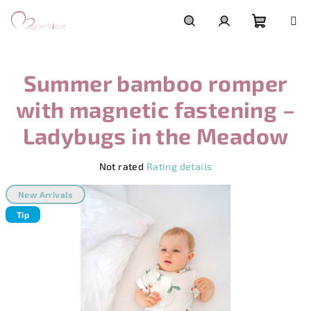
Skip
to
content
Shoppi
Search
Login
Summer bamboo romper
cart
with magnetic fastening –
Ladybugs in the Meadow
The
Not rated
Rating details
average
product
New Arrivals
rating
Tip
is
0,0
out
of
5
stars.