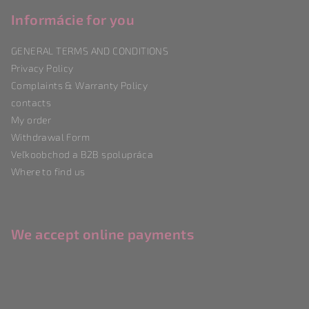
o
o
Informácie for you
t
GENERAL TERMS AND CONDITIONS
e
Privacy Policy
r
Complaints & Warranty Policy
contacts
My order
Withdrawal Form
Veľkoobchod a B2B spolupráca
Where to find us
We accept online payments