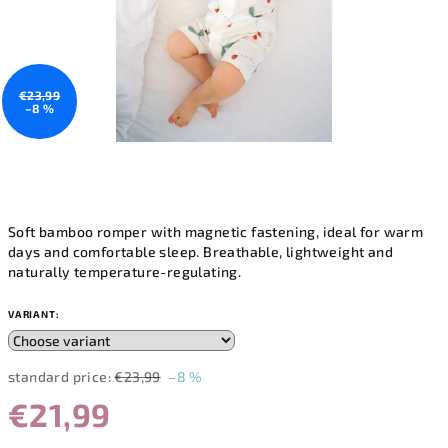
€23,99
–8 %
Soft bamboo romper with magnetic fastening, ideal for warm
days and comfortable sleep. Breathable, lightweight and
naturally temperature-regulating.
VARIANT:
standard price:
€23,99
–8 %
€21,99