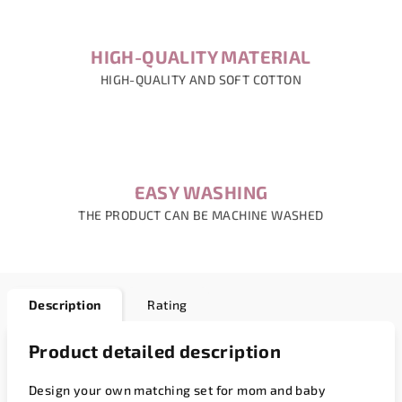
HIGH-QUALITY MATERIAL
HIGH-QUALITY AND SOFT COTTON
EASY WASHING
THE PRODUCT CAN BE MACHINE WASHED
Description
Rating
Product detailed description
Design your own matching set for mom and baby