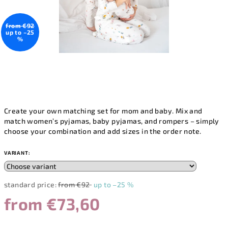
from €92
up to –25
%
Create your own matching set for mom and baby. Mix and
match women’s pyjamas, baby pyjamas, and rompers – simply
choose your combination and add sizes in the order note.
VARIANT:
standard price:
from €92
up to –25 %
from
€73,60
Measure