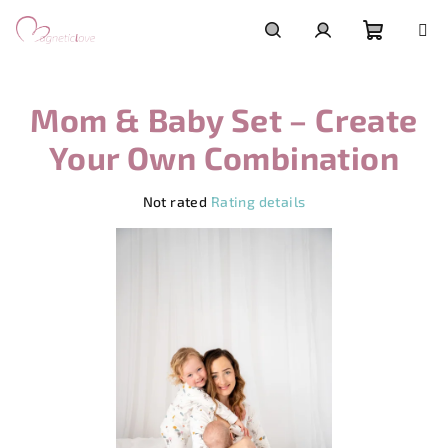
Skip
to
content
Shoppi
Search
Login
Mom & Baby Set – Create
cart
Your Own Combination
The
Not rated
Rating details
average
product
rating
is
0,0
out
of
5
stars.