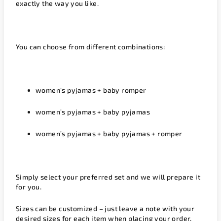
exactly the way you like.
You can choose from different combinations:
women’s pyjamas + baby romper
women’s pyjamas + baby pyjamas
women’s pyjamas + baby pyjamas + romper
Simply select your preferred set and we will prepare it
for you.
Sizes can be customized – just leave a note with your
desired sizes for each item when placing your order.