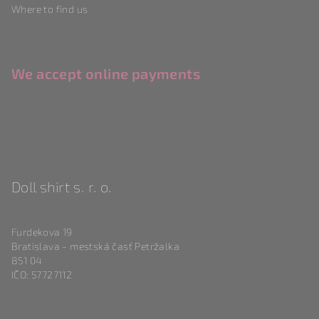
Where to find us
We accept online payments
Doll shirt s. r. o.
Furdekova 19
Bratislava - mestská časť Petržalka
851 04
IČO: 57727112