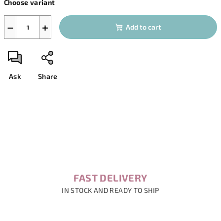
Choose variant
price:
−
+
Add to cart
Ask
Share
FAST DELIVERY
IN STOCK AND READY TO SHIP