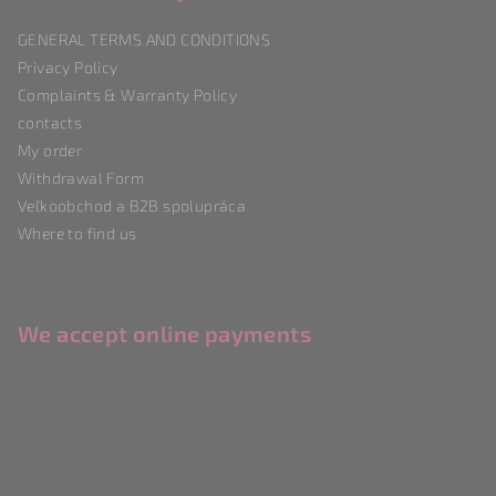
t
GENERAL TERMS AND CONDITIONS
e
Privacy Policy
r
Complaints & Warranty Policy
contacts
My order
Withdrawal Form
Veľkoobchod a B2B spolupráca
Where to find us
We accept online payments