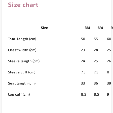
Size chart
Size
3M
6M
Total length (cm)
50
55
60
Chest width (cm)
23
24
25
Sleeve length (cm)
24
25
26
Sleeve cuff (cm)
7.5
7.5
8
Seat length (cm)
33
36
39
Leg cuff (cm)
8.5
8.5
9