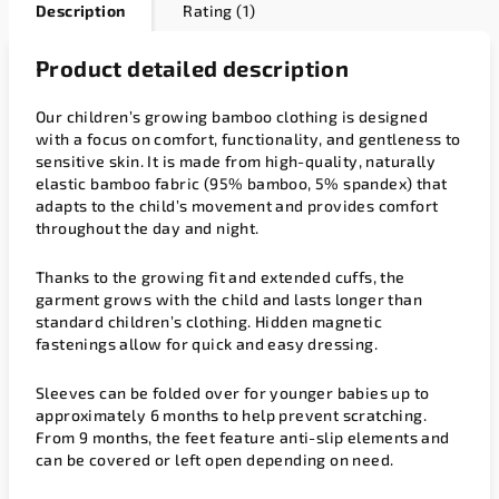
Description
Rating (1)
Product detailed description
Our children’s growing bamboo clothing is designed
with a focus on comfort, functionality, and gentleness to
sensitive skin. It is made from high-quality, naturally
elastic bamboo fabric (95% bamboo, 5% spandex) that
adapts to the child’s movement and provides comfort
throughout the day and night.
Thanks to the growing fit and extended cuffs, the
garment grows with the child and lasts longer than
standard children’s clothing. Hidden magnetic
fastenings allow for quick and easy dressing.
Sleeves can be folded over for younger babies up to
approximately 6 months to help prevent scratching.
From 9 months, the feet feature anti-slip elements and
can be covered or left open depending on need.