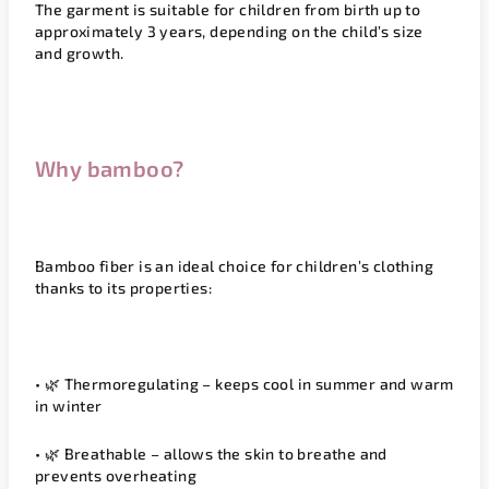
The garment is suitable for children from birth up to
approximately 3 years, depending on the child’s size
and growth.
Why bamboo?
Bamboo fiber is an ideal choice for children’s clothing
thanks to its properties:
• 🌿
Thermoregulating
– keeps cool in summer and warm
in winter
• 🌿
Breathable
– allows the skin to breathe and
prevents overheating