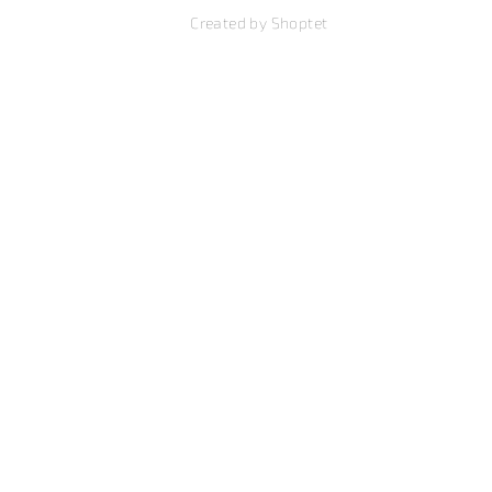
Created by Shoptet