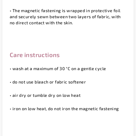
• The magnetic fastening is wrapped in protective foil
and securely sewn between two layers of fabric, with
no direct contact with the skin.
Care instructions
• wash at a maximum of 3
0 °C
on a gentle cycle
•
do not use bleach or fabric softener
• air dry or tumble dry on low heat
• iron on low heat,
do not iron the magnetic fastening