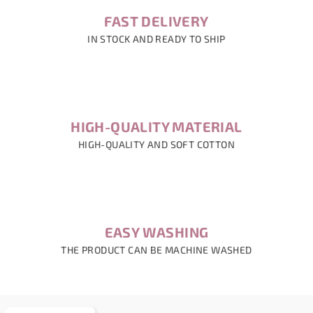
FAST DELIVERY
IN STOCK AND READY TO SHIP
HIGH-QUALITY MATERIAL
HIGH-QUALITY AND SOFT COTTON
EASY WASHING
THE PRODUCT CAN BE MACHINE WASHED