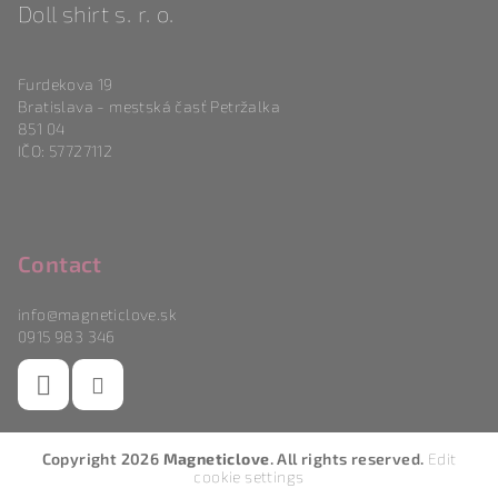
Doll shirt s. r. o.
Furdekova 19
Bratislava - mestská časť Petržalka
851 04
IČO: 57727112
Contact
info
@
magneticlove.sk
0915 983 346
Copyright 2026
Magneticlove
. All rights reserved.
Edit
cookie settings