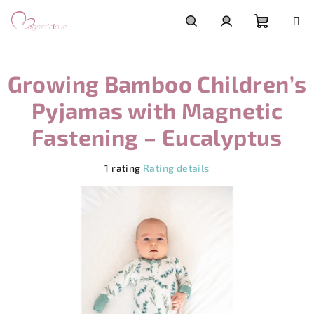
Skip
to
content
Shoppi
Search
Login
Growing Bamboo Children’s
cart
Pyjamas with Magnetic
Fastening – Eucalyptus
The
1 rating
Rating details
average
product
rating
is
5,0
out
of
5
stars.