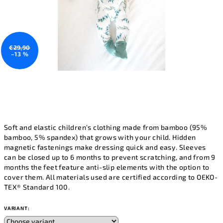
€29,90
–13 %
Soft and elastic children’s clothing made from bamboo (95%
bamboo, 5% spandex) that grows with your child. Hidden
magnetic fastenings make dressing quick and easy. Sleeves
can be closed up to 6 months to prevent scratching, and from 9
months the feet feature anti-slip elements with the option to
cover them. All materials used are certified according to OEKO-
TEX® Standard 100.
VARIANT: