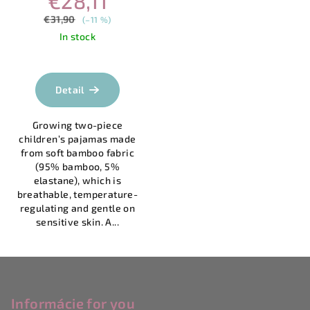
€28,11
€31,90
(–11 %)
In stock
Detail
Growing two-piece
children’s pajamas made
from soft bamboo fabric
(95% bamboo, 5%
elastane), which is
breathable, temperature-
regulating and gentle on
sensitive skin. A...
F
o
o
Informácie for you