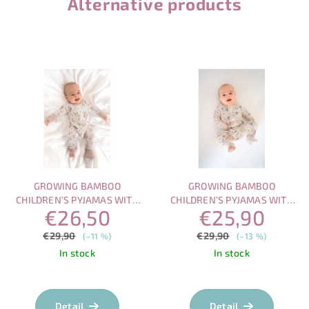
Alternative products
GROWING BAMBOO
GROWING BAMBOO
CHILDREN’S PYJAMAS WITH
CHILDREN’S PYJAMAS WITH
€26,50
€25,90
MAGNETIC FASTENING –
MAGNETIC FASTENING –
SLEEPING OWL
PLAYFUL SEA
€29,90
€29,90
(–11 %)
(–13 %)
In stock
In stock
The
average
product
Detail
Detail