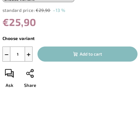
standard price:
€29,90
–13 %
€25,90
Measure
Choose variant
price:
−
+
Add to cart
Ask
Share