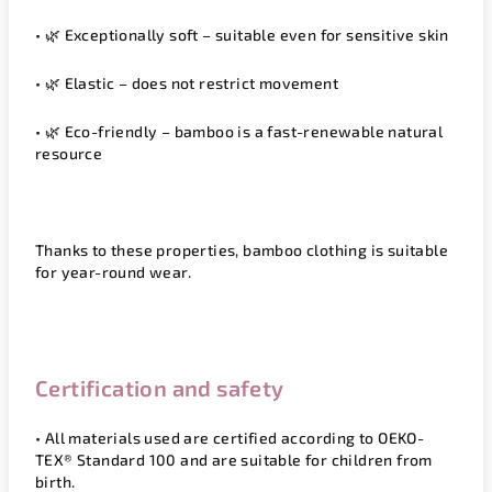
• 🌿
Exceptionally soft
– suitable even for sensitive skin
• 🌿
Elastic
– does not restrict movement
• 🌿
Eco-friendly
– bamboo is a fast-renewable natural
resource
Thanks to these properties, bamboo clothing is suitable
for year-round wear.
Certification and safety
• All materials used are certified according to
OEKO-
TEX® Standard 100
and are suitable for children from
birth.