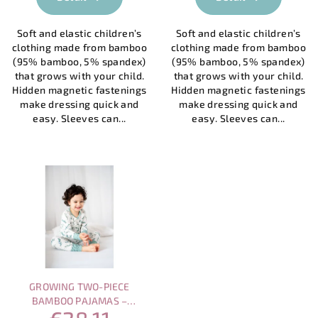
rating
is
Soft and elastic children’s
Soft and elastic children’s
4,0
clothing made from bamboo
clothing made from bamboo
out
(95% bamboo, 5% spandex)
(95% bamboo, 5% spandex)
of
that grows with your child.
that grows with your child.
5
Hidden magnetic fastenings
Hidden magnetic fastenings
stars.
make dressing quick and
make dressing quick and
easy. Sleeves can...
easy. Sleeves can...
GROWING TWO-PIECE
BAMBOO PAJAMAS –
EUCALYPTUS 2-8 YEARS