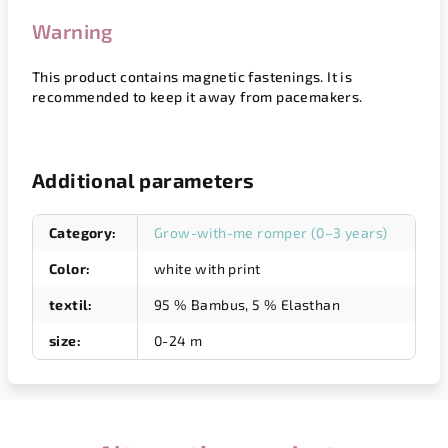
Warning
This product contains magnetic fastenings. It is
recommended to keep it away from pacemakers.
Additional parameters
Category
:
Grow-with-me romper (0–3 years)
Color
:
white with print
textil
:
95 % Bambus, 5 % Elasthan
size
:
0-24 m