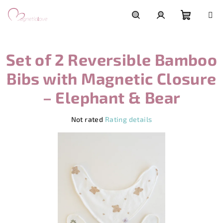
Skip
to
content
Shoppi
Search
Login
Set of 2 Reversible Bamboo
cart
Bibs with Magnetic Closure
– Elephant & Bear
The
Not rated
Rating details
average
product
rating
is
0,0
out
of
5
stars.