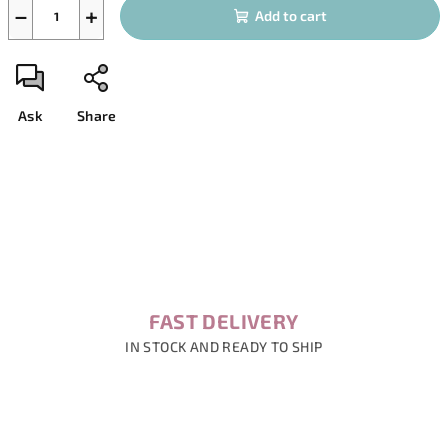
−
+
Add to cart
Ask
Share
FAST DELIVERY
IN STOCK AND READY TO SHIP