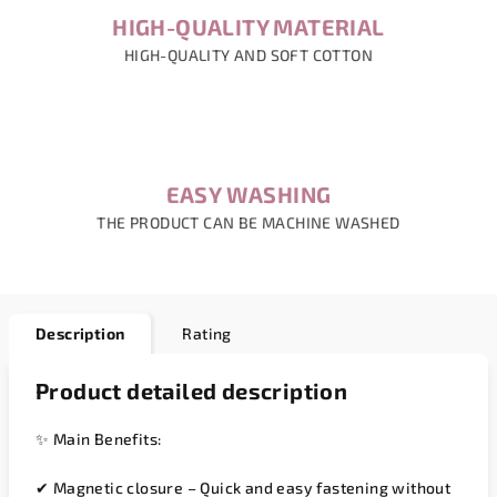
HIGH-QUALITY MATERIAL
HIGH-QUALITY AND SOFT COTTON
EASY WASHING
THE PRODUCT CAN BE MACHINE WASHED
Description
Rating
Product detailed description
✨
Main Benefits:
✔
Magnetic closure
– Quick and easy fastening without