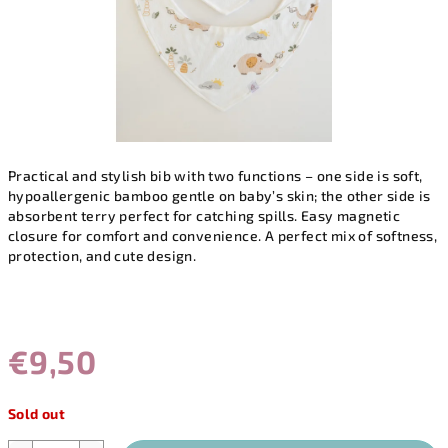
Practical and stylish bib with two functions – one side is soft,
hypoallergenic bamboo gentle on baby’s skin; the other side is
absorbent terry perfect for catching spills. Easy magnetic
closure for comfort and convenience. A perfect mix of softness,
protection, and cute design.
€9,50
Measure
Sold out
price: