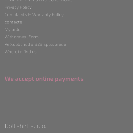
e
Privacy Policy
r
Complaints & Warranty Policy
contacts
My order
Withdrawal Form
Veľkoobchod a B2B spolupráca
Where to find us
We accept online payments
Doll shirt s. r. o.