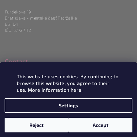
Furdekova 19
Bratislava - mestská časť Petržalka
851 04
IČO: 57727112
Contact
info
@
magneticlove.sk
This website uses cookies. By continuing to
0915 983 346
browse this website, you agree to their
use. More information
here
.
Settings
Copyright 2026
Magneticlove
. All rights reserved.
Edit
cookie settings
Reject
Accept
Created by Shoptet