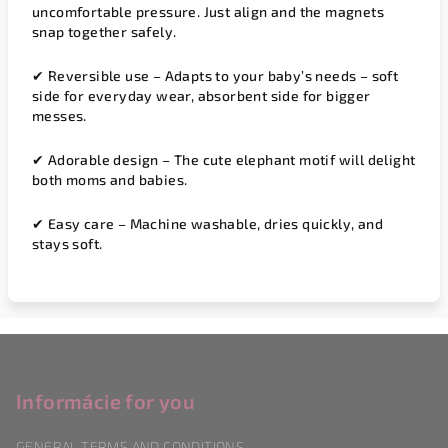
uncomfortable pressure. Just align and the magnets
snap together safely.
✔
Reversible use
– Adapts to your baby’s needs – soft
side for everyday wear, absorbent side for bigger
messes.
✔
Adorable design
– The cute elephant motif will delight
both moms and babies.
✔
Easy care
– Machine washable, dries quickly, and
stays soft.
F
o
o
Informácie for you
t
GENERAL TERMS AND CONDITIONS