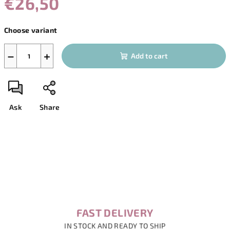
€26,50
Measure
Choose variant
price:
−
+
Add to cart
Ask
Share
FAST DELIVERY
IN STOCK AND READY TO SHIP