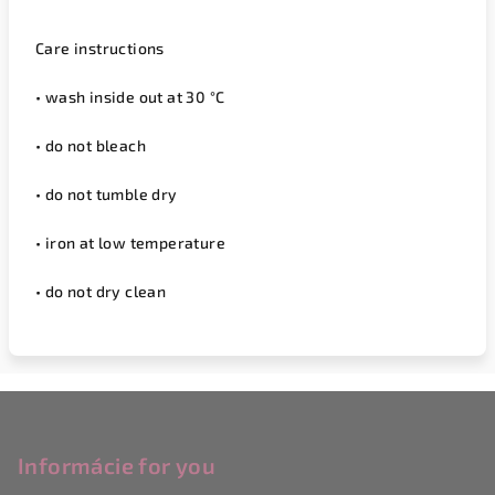
Care instructions
• wash inside out at 30 °C
• do not bleach
• do not tumble dry
• iron at low temperature
• do not dry clean
F
o
o
Informácie for you