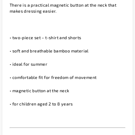
There is a practical magnetic button at the neck that
makes dressing easier.
• two-piece set – t-shirt and shorts
• soft and breathable bamboo material
• ideal for summer
• comfortable fit for freedom of movement
• magnetic button at the neck
• for children aged 2 to 8 years