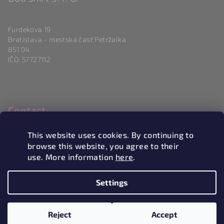
Furdekova 19
Bratislava - mestská časť Petržalka
851 04
IČO: 57727112
Contact
info
@
magneticlove.sk
This website uses cookies. By continuing to
0915 983 346
browse this website, you agree to their
use. More information
here
.
Settings
Copyright 2026
Magneticlove
. All rights reserved.
Edit
cookie settings
Reject
Accept