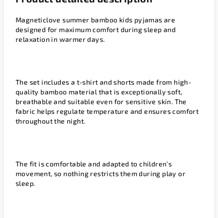
Magneticlove summer bamboo kids pyjamas are
designed for maximum comfort during sleep and
relaxation in warmer days.
The set includes a t-shirt and shorts made from high-
quality bamboo material that is exceptionally soft,
breathable and suitable even for sensitive skin. The
fabric helps regulate temperature and ensures comfort
throughout the night.
The fit is comfortable and adapted to children’s
movement, so nothing restricts them during play or
sleep.