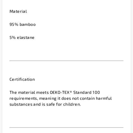
Material
95% bamboo
5% elastane
Certification
The material meets OEKO-TEX® Standard 100
requirements, meaning it does not contain harmful
substances and is safe for children.