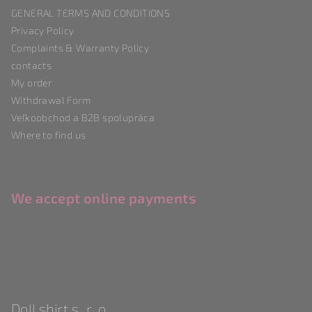
t
GENERAL TERMS AND CONDITIONS
e
Privacy Policy
r
Complaints & Warranty Policy
contacts
My order
Withdrawal Form
Veľkoobchod a B2B spolupráca
Where to find us
We accept online payments
Doll shirt s. r. o.