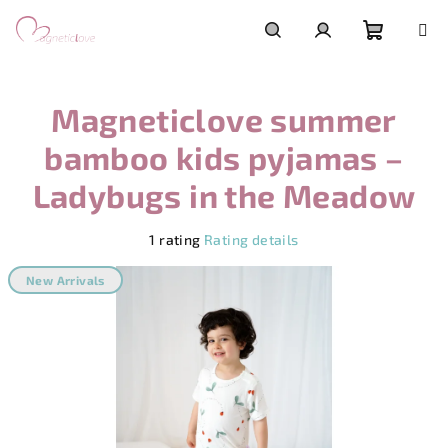
Skip
to
content
Shoppi
Search
Login
Magneticlove summer
cart
bamboo kids pyjamas –
Ladybugs in the Meadow
The
1 rating
Rating details
average
product
New Arrivals
rating
is
5,0
out
of
5
stars.