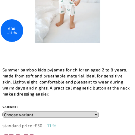
€30
–11 %
Summer bamboo kids pyjamas for children aged 2 to 8 years,
made from soft and breathable material ideal for sensitive
skin. Lightweight, comfortable and pleasant to wear during
warm days and nights. A practical magnetic button at the neck
makes dressing easier.
VARIANT:
standard price:
€30
–11 %