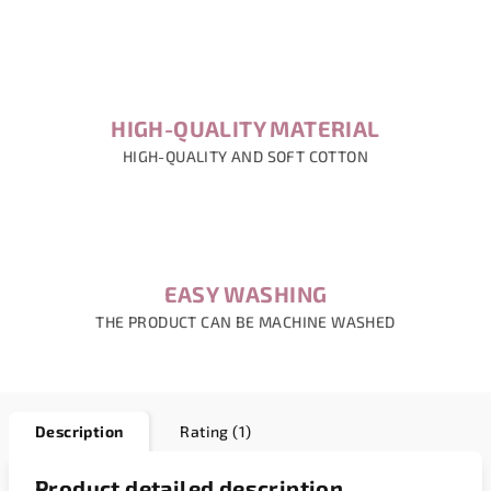
HIGH-QUALITY MATERIAL
HIGH-QUALITY AND SOFT COTTON
EASY WASHING
THE PRODUCT CAN BE MACHINE WASHED
Description
Rating (1)
Product detailed description