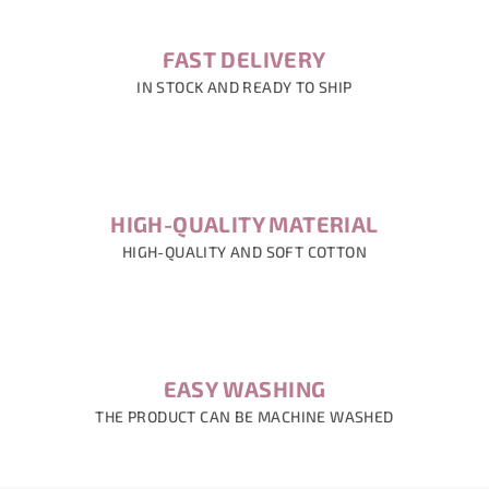
FAST DELIVERY
IN STOCK AND READY TO SHIP
HIGH-QUALITY MATERIAL
HIGH-QUALITY AND SOFT COTTON
EASY WASHING
THE PRODUCT CAN BE MACHINE WASHED