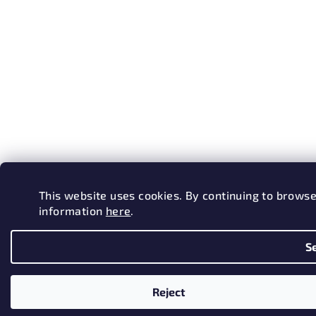
This website uses cookies. By continuing to browse
information
here
.
S
Reject