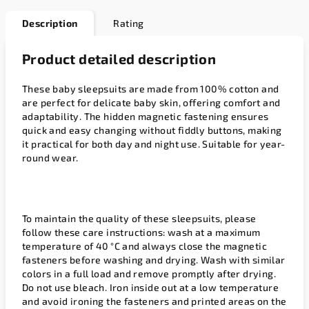
Description
Rating
Product detailed description
These baby sleepsuits are made from 100% cotton and
are perfect for delicate baby skin, offering comfort and
adaptability. The hidden magnetic fastening ensures
quick and easy changing without fiddly buttons, making
it practical for both day and night use. Suitable for year-
round wear.
To maintain the quality of these sleepsuits, please
follow these care instructions: wash at a maximum
temperature of 40 °C and always close the magnetic
fasteners before washing and drying. Wash with similar
colors in a full load and remove promptly after drying.
Do not use bleach. Iron inside out at a low temperature
and avoid ironing the fasteners and printed areas on the