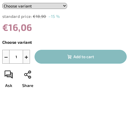
standard price:
€18,90
–15 %
€16,06
Measure
Choose variant
price:
−
+
Add to cart
Ask
Share