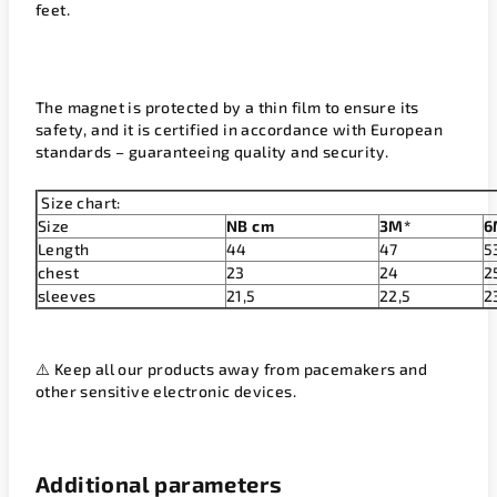
feet.
The magnet is protected by a thin film to ensure its
safety, and it is certified in accordance with European
standards – guaranteeing quality and security.
Size chart:
Size
NB cm
3M*
6
Length
44
47
5
chest
23
24
2
sleeves
21,5
22,5
2
⚠️ Keep all our products away from pacemakers and
other sensitive electronic devices.
Additional parameters