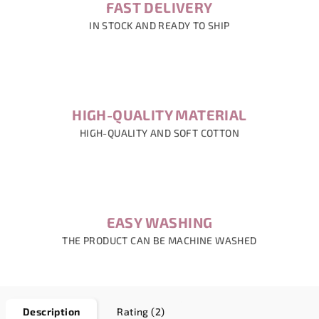
FAST DELIVERY
IN STOCK AND READY TO SHIP
HIGH-QUALITY MATERIAL
HIGH-QUALITY AND SOFT COTTON
EASY WASHING
THE PRODUCT CAN BE MACHINE WASHED
Description
Rating (2)