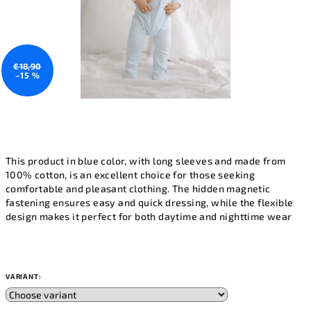
€18,90
–15 %
This product in blue color, with long sleeves and made from
100% cotton, is an excellent choice for those seeking
comfortable and pleasant clothing. The hidden magnetic
fastening ensures easy and quick dressing, while the flexible
design makes it perfect for both daytime and nighttime wear
VARIANT: