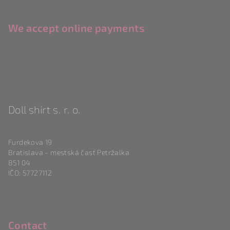
We accept online payments
Doll shirt s. r. o.
Furdekova 19
Bratislava - mestská časť Petržalka
851 04
IČO: 57727112
Contact