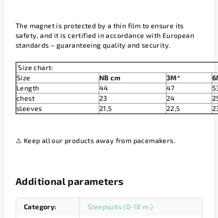
The magnet is protected by a thin film to ensure its
safety, and it is certified in accordance with European
standards – guaranteeing quality and security.
Size chart:
Size
NB cm
3M*
6
Length
44
47
5
chest
23
24
2
sleeves
21,5
22,5
2
⚠️ Keep all our products away from pacemakers.
Additional parameters
Category
:
Sleepsuits (0-18 m )