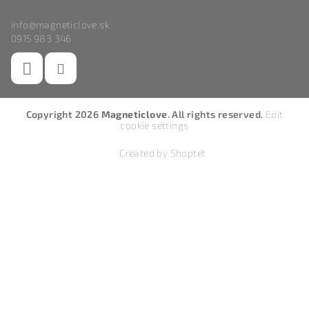
info
@
magneticlove.sk
0915 983 346
Copyright 2026
Magneticlove
. All rights reserved.
Edit
cookie settings
Created by Shoptet