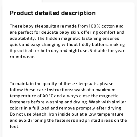
Product detailed description
These baby sleepsuits are made from 100% cotton and
are perfect for delicate baby skin, offering comfort and
adaptability. The hidden magnetic fastening ensures
quick and easy changing without fiddly buttons, making
it practical for both day and night use. Suitable for year-
round wear.
To maintain the quality of these sleepsuits, please
follow these care instructions: wash at a maximum
temperature of 40 °C and always close the magnetic
fasteners before washing and drying. Wash with similar
colors in a full load and remove promptly after drying.
Do not use bleach. Iron inside out at a low temperature
and avoid ironing the fasteners and printed areas on the
feet.