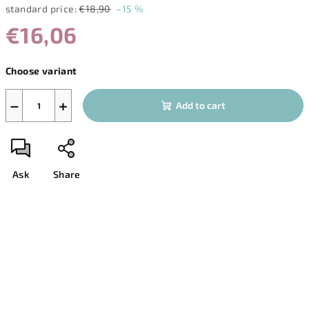
standard price:
€18,90
–15 %
€16,06
Measure
Choose variant
price:
−
+
Add to cart
Ask
Share